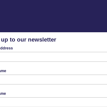
 up to our newsletter
Address
Name
ame