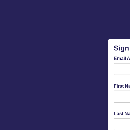
Sign
Email 
First 
Last N