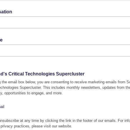
sation
le
d's Critical Technologies Supercluster
g the email box below, you are consenting to receive marketing emails from S
Technologies Supercluster. This includes monthly newsletters, updates from th
, opportunities to engage, and more.
ail
nsubscribe at any time by clicking the link in the footer of our emails. For inf
 privacy practices, please visit our website.