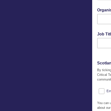
Organi
Job Tit
Scotlan
By tickin
Critical 
community
Em
You can u
about our